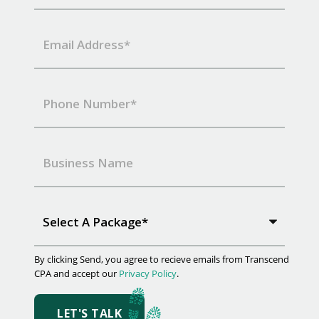
Select A Package*
By clicking Send, you agree to recieve emails from Transcend
CPA and accept our
Privacy Policy
.
LET'S TALK