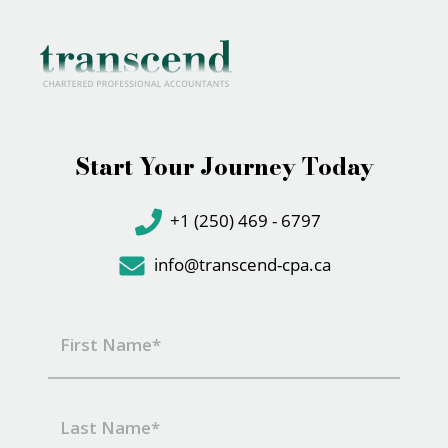
Start Your Journey Today
+1 (250) 469 - 6797
info@transcend-cpa.ca