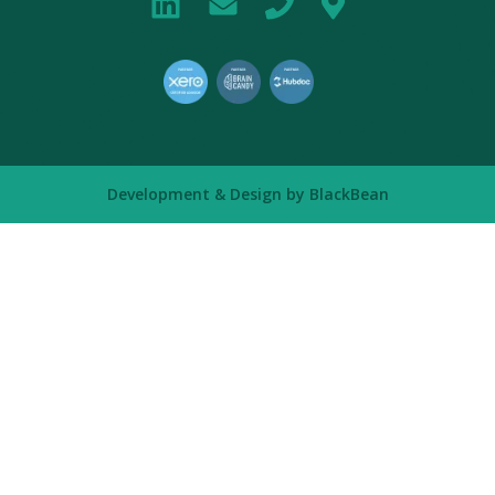
Development & Design by
BlackBean